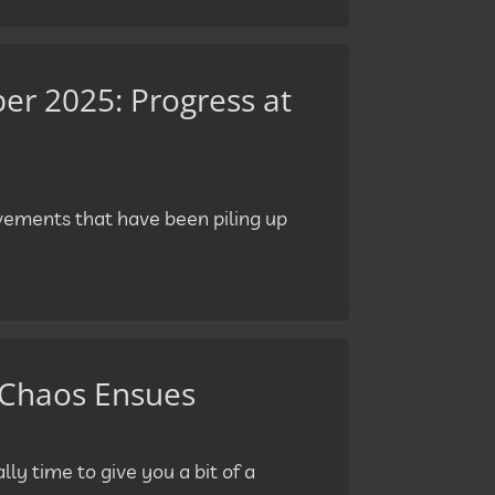
r 2025: Progress at
ovements that have been piling up
 Chaos Ensues
lly time to give you a bit of a