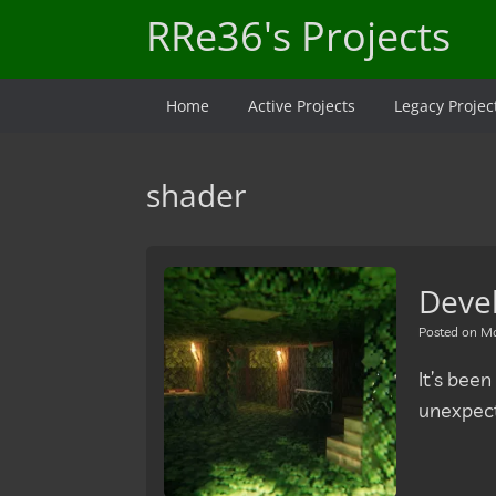
Skip
RRe36's Projects
to
content
Home
Active Projects
Legacy Projec
shader
Deve
Posted on
Ma
It’s been
unexpect