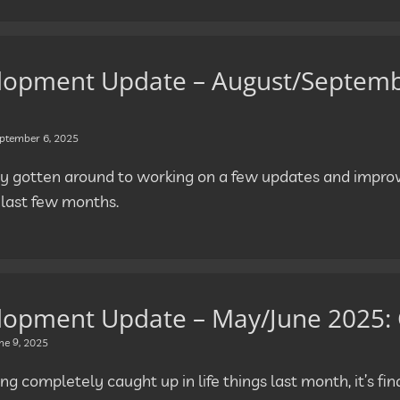
lopment Update – August/Septembe
ptember 6, 2025
ally gotten around to working on a few updates and impr
 last few months.
lopment Update – May/June 2025:
ne 9, 2025
ng completely caught up in life things last month, it’s fina