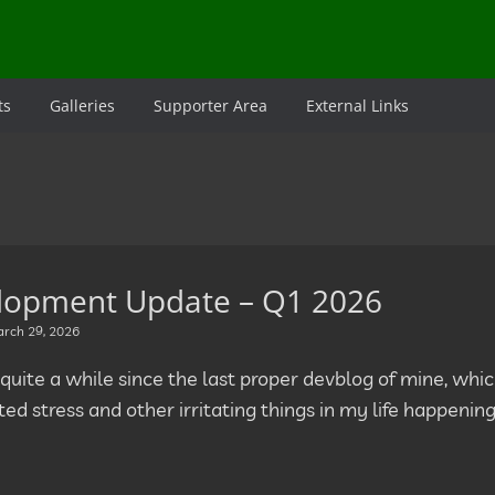
ts
Galleries
Supporter Area
External Links
lopment Update – Q1 2026
rch 29, 2026
 quite a while since the last proper devblog of mine, whic
ed stress and other irritating things in my life happenin