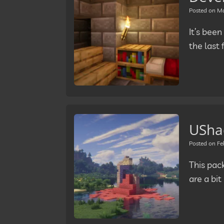
Posted on
Ma
It’s been
the last
USha
Posted on
Fe
This pac
are a bi