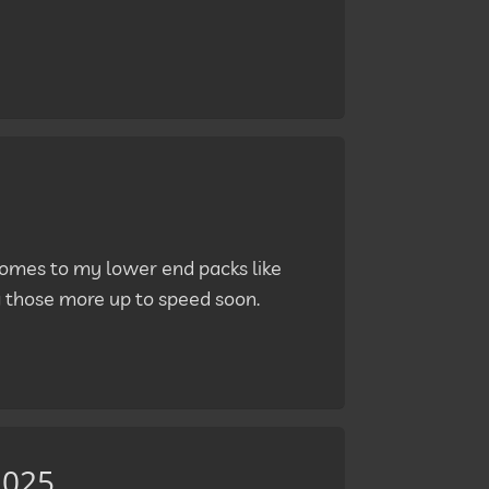
 comes to my lower end packs like
g those more up to speed soon.
2025