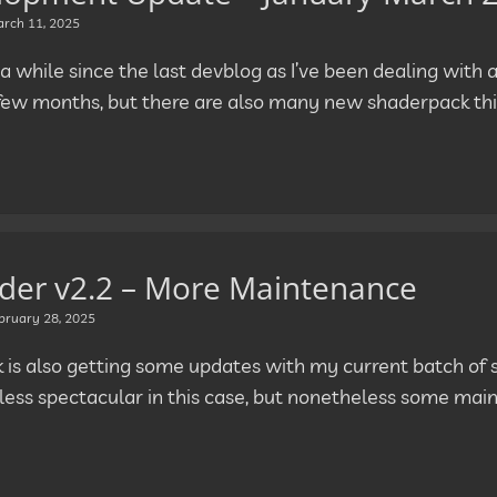
rch 11, 2025
 a while since the last devblog as I’ve been dealing with a 
 few months, but there are also many new shaderpack thi
der v2.2 – More Maintenance
bruary 28, 2025
k is also getting some updates with my current batch of 
t less spectacular in this case, but nonetheless some mai