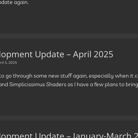
pdate again.
lopment Update – April 2025
ril 5, 2025
e to go through some new stuff again, especially when it
and Simplicissimus Shaders as I have a few plans to brin
lopment Update – January-March 