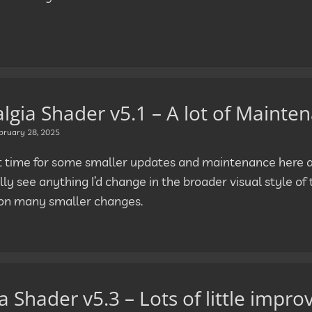
lgia Shader v5.1 – A lot of Mainte
bruary 28, 2025
ut time for some smaller updates and maintenance here as
lly see anything I’d change in the broader visual style of t
on many smaller changes.
 Shader v5.3 – Lots of little impr