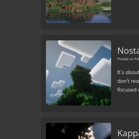
Nosta
Posted on
Fe
It’s abo
don’t rea
focused 
Kappa