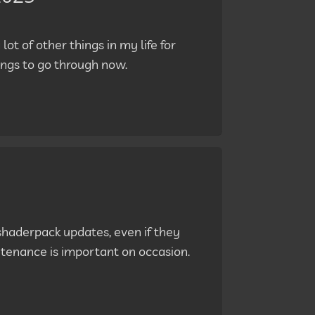
lot of other things in my life for
ngs to go through now.
shaderpack updates, even if they
ntenance is important on occasion.