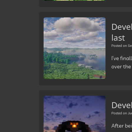
Deve
last
Posted on
Se
I’ve fin
over the
Deve
Posted on
Ju
After bei