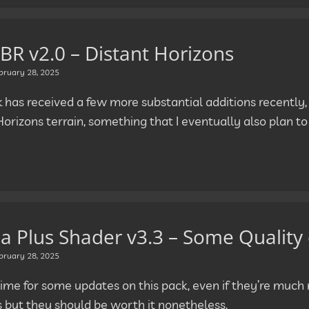
BR v2.0 – Distant Horizons
bruary 28, 2025
k has received a few more substantial additions recently,
Horizons terrain, something that I eventually also plan t
la Plus Shader v3.3 – Some Quality 
bruary 28, 2025
o time for some updates on this pack, even if they’re muc
s but they should be worth it nonetheless.