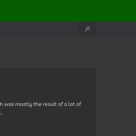
h was mostly the result of a lot of
g…