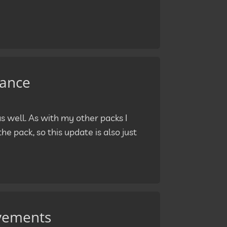
nance
 well. As with my other packs I
he pack, so this update is also just
ovements