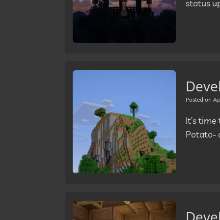
status u
Deve
Posted on
Ap
It’s tim
Potato- 
Deve