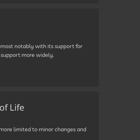
 most notably with its support for
o support more widely.
of Life
h more limited to minor changes and