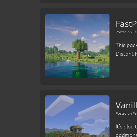
FastP
Posted on
Fe
This pac
Distant 
Vanil
Posted on
Fe
It’s als
addition