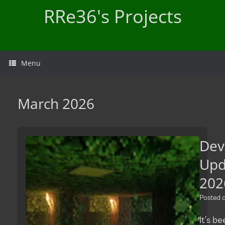
Skip
RRe36's Projects
to
content
Menu
March 2026
Dev
Upd
202
Posted
It’s b