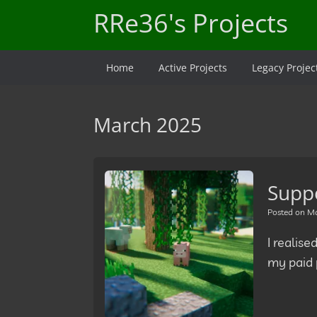
Skip
RRe36's Projects
to
content
Home
Active Projects
Legacy Projec
March 2025
Supp
Posted on
Ma
I realise
my paid p