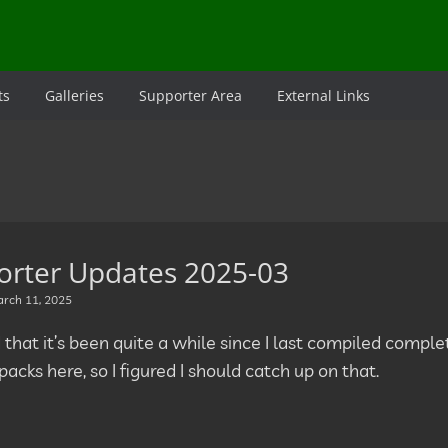
ts
Galleries
Supporter Area
External Links
orter Updates 2025-03
rch 11, 2025
d that it’s been quite a while since I last compiled comp
acks here, so I figured I should catch up on that.