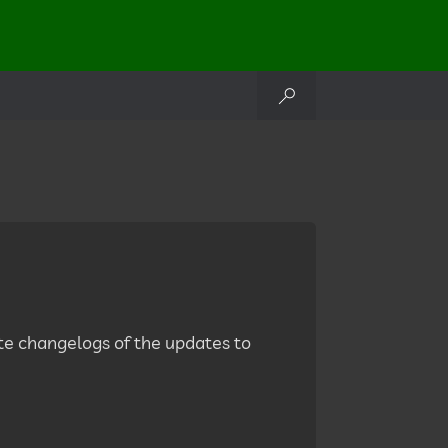
lete changelogs of the updates to