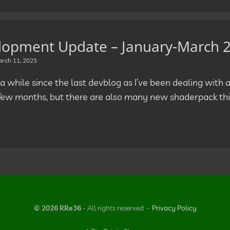
lopment Update – January-March 
rch 11, 2025
 a while since the last devblog as I’ve been dealing with a 
 few months, but there are also many new shaderpack thi
© 2026 RRe36
- All rights reserved
Privacy Policy