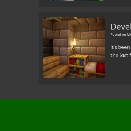
Deve
Posted on
Ma
It’s been
the last