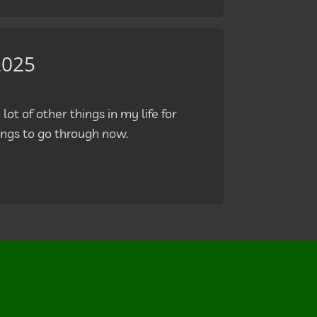
2025
lot of other things in my life for
ngs to go through now.