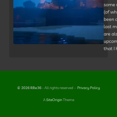
some 
(of wh
been q
last m
are al
upcom
that I
© 2026 RRe36
- All rights reserved
Privacy Policy
A
SiteOrigin
Theme