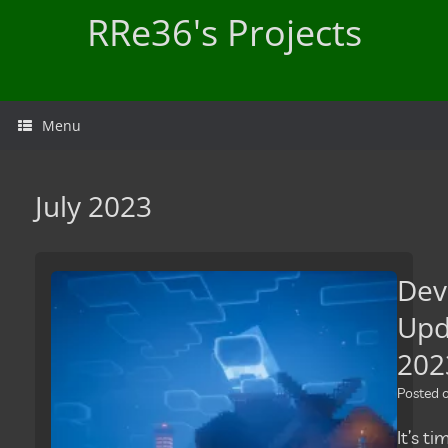
Skip
RRe36's Projects
to
content
Menu
July 2023
Dev
Upd
202
Posted
It’s t