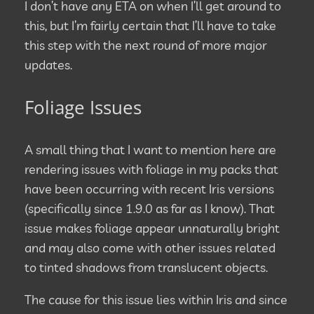
I don’t have any ETA on when I’ll get around to
this, but I’m fairly certain that I’ll have to take
this step with the next round of more major
updates.
Foliage Issues
A small thing that I want to mention here are
rendering issues with foliage in my packs that
have been occurring with recent Iris versions
(specifically since 1.9.0 as far as I know). That
issue makes foliage appear unnaturally bright
and may also come with other issues related
to tinted shadows from translucent objects.
The cause for this issue lies within Iris and since