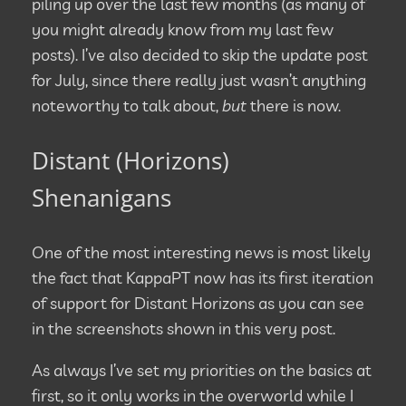
piling up over the last few months (as many of
you might already know from my last few
posts). I’ve also decided to skip the update post
for July, since there really just wasn’t anything
noteworthy to talk about,
but
there is now.
Distant (Horizons)
Shenanigans
One of the most interesting news is most likely
the fact that KappaPT now has its first iteration
of support for Distant Horizons as you can see
in the screenshots shown in this very post.
As always I’ve set my priorities on the basics at
first, so it only works in the overworld while I