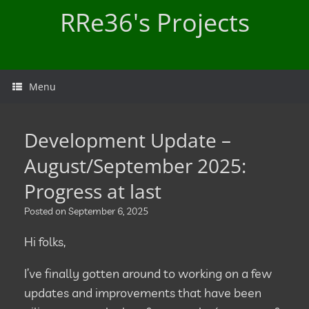
Skip
RRe36's Projects
to
content
Menu
Development Update –
August/September 2025:
Progress at last
Posted on
September 6, 2025
Hi folks,
I’ve finally gotten around to working on a few
updates and improvements that have been