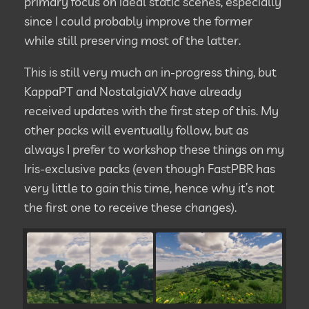
primary focus on ideal static scenes, especially
since I could probably improve the former
while still preserving most of the latter.
This is still very much an in-progress thing, but
KappaPT and NostalgiaVX have already
received updates with the first step of this. My
other packs will eventually follow, but as
always I prefer to workshop these things on my
Iris-exclusive packs (even though FastPBR has
very little to gain this time, hence why it’s not
the first one to receive these changes).