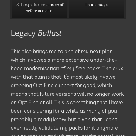
Side by side comparision of
Entire image
before and after
Legacy
Ballast
This also brings me to one of my next plan,
which involves a more extensive under-the-
hood modernisation of my free packs. The crux
with that plan is that it’d most likely involve
dropping OptiFine support for good, which
means that future versions will no longer work
on OptiFine at all. This is something that I have
been considering for a while as many of you
probably already know, but given that I can’t
even really validate my packs for it anymore