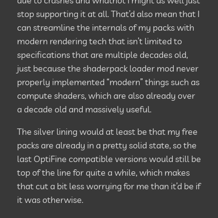
due to crashes and whatnot I might as well just
stop supporting it at all. That’d also mean that I
can streamline the internals of my packs with
modern rendering tech that isn’t limited to
specifications that are multiple decades old,
just because the shaderpack loader mod never
properly implemented “modern” things such as
compute shaders, which are also already over
a decade old and massively useful.
The silver lining would at least be that my free
packs are already in a pretty solid state, so the
last OptiFine compatible versions would still be
top of the line for quite a while, which makes
that cut a bit less worrying for me than it’d be if
it was otherwise.