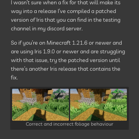
I wasn’t sure when a fix for that will make its
way into a release I’ve compiled a patched
version of Iris that you can find in the testing
channel in my discord server.
So if you’re on Minecraft 1.21.6 or newer and
are using Iris 1.9.0 or newer and are struggling
with that issue, try the patched version until
there’s another Iris release that contains the
fix.
Correct and incorrect foliage behaviour