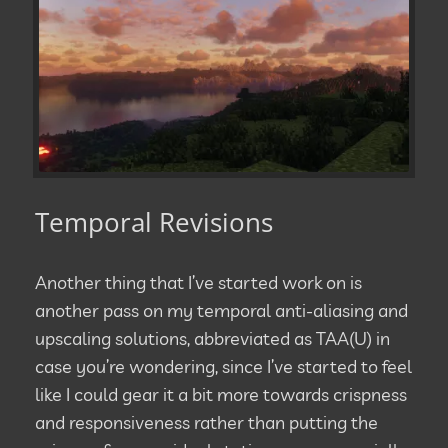
Temporal Revisions
Another thing that I’ve started work on is
another pass on my temporal anti-aliasing and
upscaling solutions, abbreviated as TAA(U) in
case you’re wondering, since I’ve started to feel
like I could gear it a bit more towards crispness
and responsiveness rather than putting the