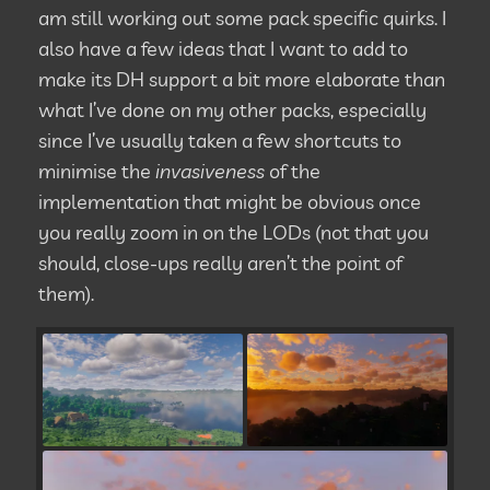
am still working out some pack specific quirks. I
also have a few ideas that I want to add to
make its DH support a bit more elaborate than
what I’ve done on my other packs, especially
since I’ve usually taken a few shortcuts to
minimise the
invasiveness
of the
implementation that might be obvious once
you really zoom in on the LODs (not that you
should, close-ups really aren’t the point of
them).