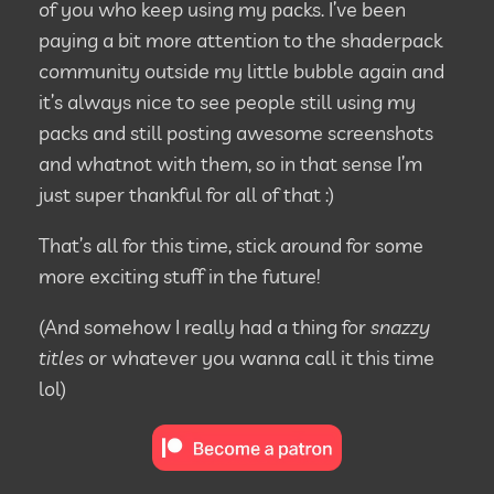
of you who keep using my packs. I’ve been
paying a bit more attention to the shaderpack
community outside my little bubble again and
it’s always nice to see people still using my
packs and still posting awesome screenshots
and whatnot with them, so in that sense I’m
just super thankful for all of that :)
That’s all for this time, stick around for some
more exciting stuff in the future!
(And somehow I really had a thing for
snazzy
titles
or whatever you wanna call it this time
lol)