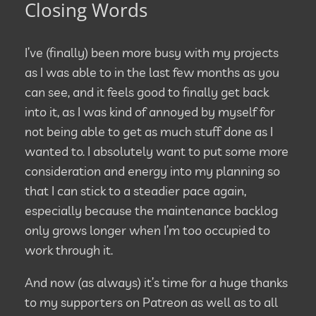
Closing Words
I’ve (finally) been more busy with my projects
as I was able to in the last few months as you
can see, and it feels good to finally get back
into it, as I was kind of annoyed by myself for
not being able to get as much stuff done as I
wanted to. I absolutely want to put some more
consideration and energy into my planning so
that I can stick to a steadier pace again,
especially because the maintenance backlog
only grows longer when I’m too occupied to
work through it.
And now (as always) it’s time for a huge thanks
to my supporters on Patreon as well as to all