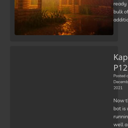
ready 
bulk o
additi
Kap
P12
Posted 
Decembe
2021
Now t
bot is
runnin
well a