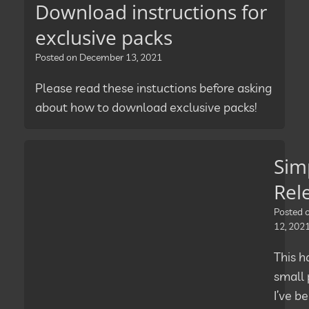
Download instructions for
exclusive packs
Posted on
December 13, 2021
Please read these instuctions before asking
about how to download exclusive packs!
Sim
Rel
Posted
12, 202
This h
small 
I’ve b