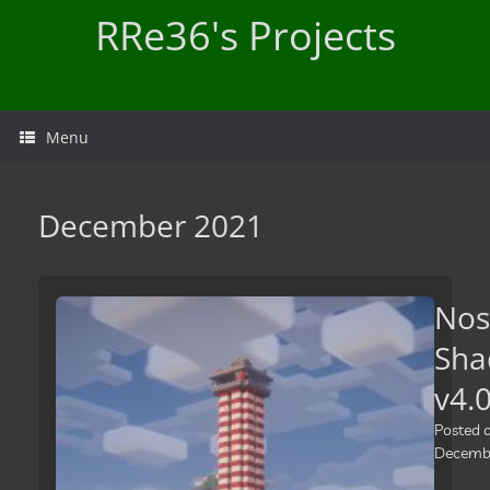
Skip
RRe36's Projects
to
content
Menu
December 2021
Nos
Sha
v4.
Posted 
Decembe