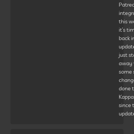
Patre
integr
this w
it’s ti
back i
updates
just st
away 
some 
change
done 
Kappa
since 
updat