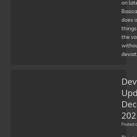
on lat
Basical
does i
things
the va
witho
deviat
Dev
Upd
Dec
202
Posted