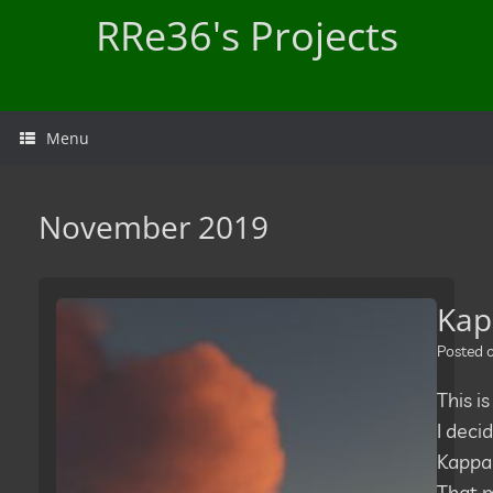
Skip
RRe36's Projects
to
content
Menu
November 2019
Kap
Posted
This is
I deci
Kappa 
That m