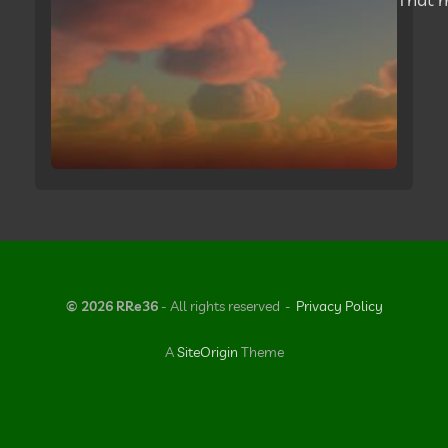
© 2026 RRe36
- All rights reserved
Privacy Policy
A
SiteOrigin
Theme