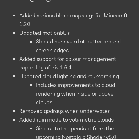
Added various block mappings for Minecraft
1.20
Updated motionblur
Should behave a lot better around
screen edges
Added support for colour management
capability of Iris 1.6.4
Updated cloud lighting and raymarching
Includes improvements to cloud
rendering when inside or above
clouds
Removed godrays when underwater
Added rain mode to volumetric clouds
Similar to the pendant from the
upcoming Nostalgia Shader v5.0