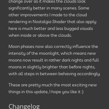
change over as it makes the clouds look
significantly better in many scenes. Some
other improvements I made to the cloud
rendering in Nostalgia Shader that also apply
here is much better and less bugged visuals
when inside or above the clouds.
Moon phases now also correctly influence the
intensity of the moonlight, which means new
moons now result in rather dark nights and full
moons in slightly brighter than before nights,
with all steps in between behaving accordingly.
These are pretty much the most exciting new
things in this update, I hope you like it :)
Changelog