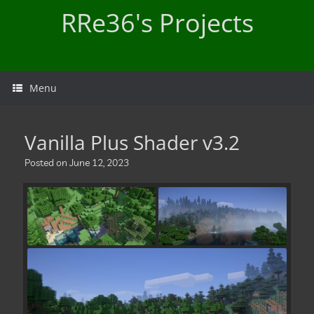
Skip
RRe36's Projects
to
content
Menu
Vanilla Plus Shader v3.2
Posted on
June 12, 2023