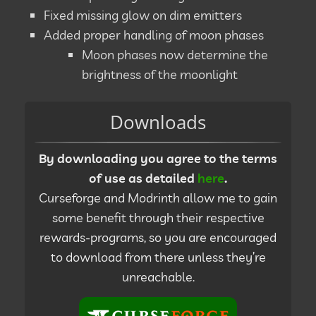
Fixed missing glow on dim emitters
Added proper handling of moon phases
Moon phases now determine the
brightness of the moonlight
Downloads
By downloading you agree to the terms
of use as detailed
here
.
Curseforge and Modrinth allow me to gain
some benefit through their respective
rewards-programs, so you are encouraged
to download from there unless they’re
unreachable.