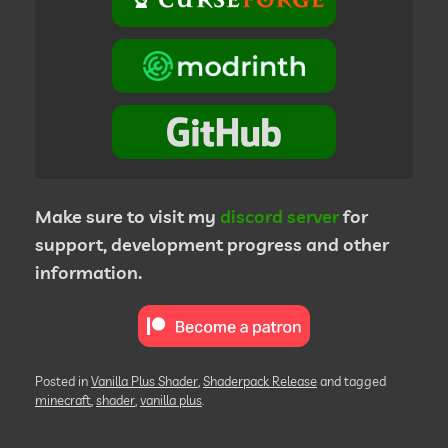
Make sure to visit my
discord server
for
support, development progress and other
information.
Posted in
Vanilla Plus Shader
,
Shaderpack Release
and tagged
minecraft
,
shader
,
vanilla plus
.