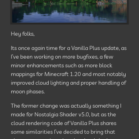
Hey folks,
Its once again time for a Vanilla Plus update, as
I’ve been working on more bugfixes, a few
minor enhancements such as more block
mappings for Minecraft 1.20 and most notably
improved cloud lighting and proper handling of
moon phases.
The former change was actually something I
made for Nostalgia Shader v5.0, but as the
cloud rendering code of Vanilla Plus shares
some similarities I’ve decided to bring that