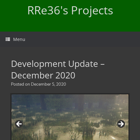
Skip
RRe36's Projects
to
content
Menu
Development Update –
December 2020
Posted on
December 5, 2020