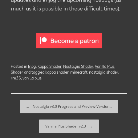
much as it is possible in these difficult times).
Posted in
Blog
,
Kappa Shader
,
Nostalgia Shader
,
Vanilla Plus
Shader
and tagged
kappa shader
,
minecraft
,
nostalgia shader
,
rre36
,
vanilla plus
.
Post navigation
←
Nostalgia v3.0 Progress and Preview-Version…
Vanilla Plus Shader v2.3
→