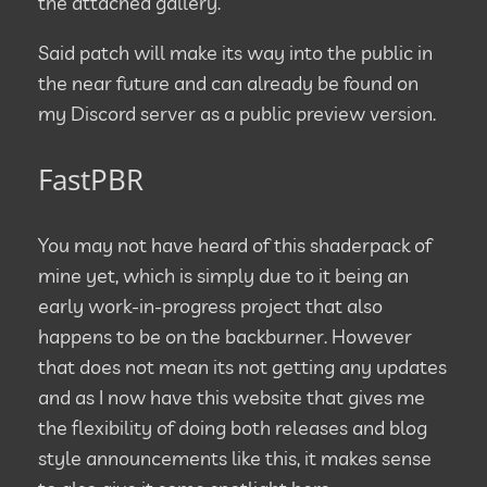
the attached gallery.
Said patch will make its way into the public in
the near future and can already be found on
my Discord server as a public preview version.
FastPBR
You may not have heard of this shaderpack of
mine yet, which is simply due to it being an
early work-in-progress project that also
happens to be on the backburner. However
that does not mean its not getting any updates
and as I now have this website that gives me
the flexibility of doing both releases and blog
style announcements like this, it makes sense