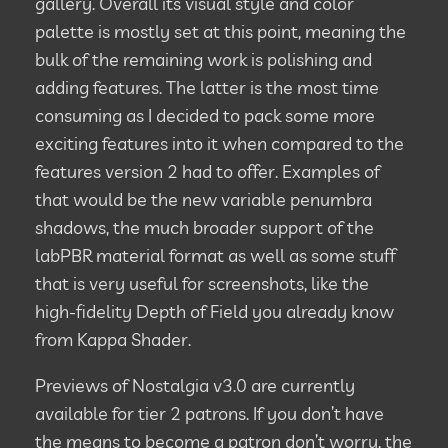
gallery. Overall its visual style and color
palette is mostly set at this point, meaning the
bulk of the remaining work is polishing and
adding features. The latter is the most time
consuming as I decided to pack some more
exciting features into it when compared to the
features version 2 had to offer. Examples of
that would be the new variable penumbra
shadows, the much broader support of the
labPBR material format as well as some stuff
that is very useful for screenshots, like the
high-fidelity Depth of Field you already know
from Kappa Shader.
Previews of Nostalgia v3.0 are currently
available for tier 2 patrons. If you don’t have
the means to become a patron don’t worry, the