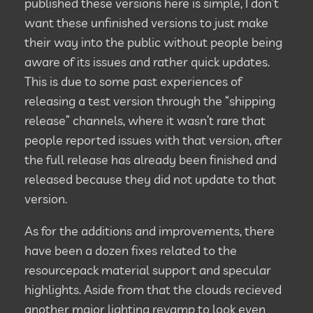
published these versions here is simple, I don’t
want these unfinished versions to just make
their way into the public without people being
aware of its issues and rather quick updates.
This is due to some past experiences of
releasing a test version through the “shipping
release” channels, where it wasn’t rare that
people reported issues with that version, after
the full release has already been finished and
released because they did not update to that
version.
As for the additions and improvements, there
have been a dozen fixes related to the
resourcepack material support and specular
highlights. Aside from that the clouds recieved
another major lighting revamp to look even