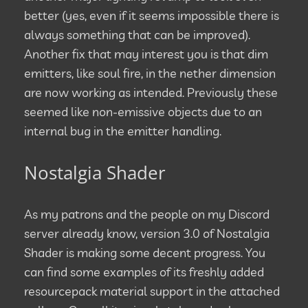
better (yes, even if it seems impossible there is
always something that can be improved).
Another fix that may interest you is that dim
emitters, like soul fire, in the nether dimension
are now working as intended. Previously these
seemed like non-emissive objects due to an
internal bug in the emitter handling.
Nostalgia Shader
As my patrons and the people on my Discord
server already know, version 3.0 of Nostalgia
Shader is making some decent progress. You
can find some examples of its freshly added
resourcepack material support in the attached