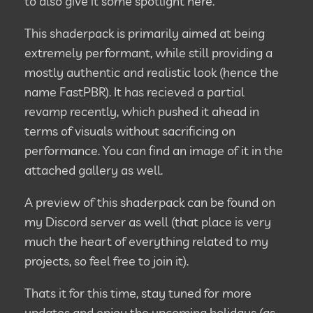
to also give it some spotlight here.
This shaderpack is primarily aimed at being
extremely performant, while still providing a
mostly authentic and realistic look (hence the
name FastPBR). It has recieved a partial
revamp recently, which pushed it ahead in
terms of visuals without sacrificing on
performance. You can find an image of it in the
attached gallery as well.
A preview of this shaderpack can be found on
my Discord server as well (that place is very
much the heart of everything related to my
projects, so feel free to join it).
Thats it for this time, stay tuned for more
updates and enjoy the upcoming holidays (as