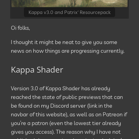
Kappa v3.0 and Patrix' Resourcepack
Oi folks,
I thought it might be neat to give you some
news on how things are progressing currently.
Kappa Shader
Version 3.0 of Kappa Shader has already
reached the state of public previews that can
be found on my Discord server (link in the
navbar of this website), as well as on Patreon if
you’re a patron (even the lowest tier already
gives you access). The reason why I have not