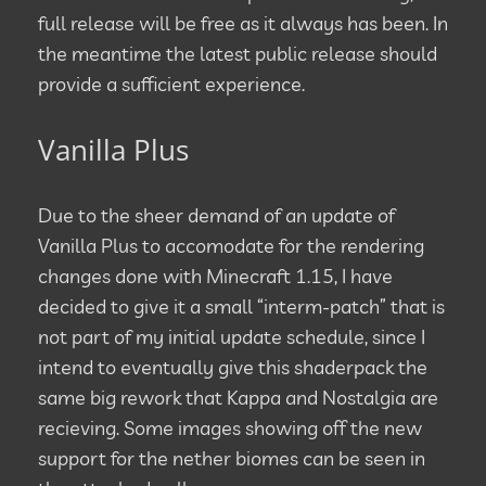
full release will be free as it always has been. In
the meantime the latest public release should
provide a sufficient experience.
Vanilla Plus
Due to the sheer demand of an update of
Vanilla Plus to accomodate for the rendering
changes done with Minecraft 1.15, I have
decided to give it a small “interm-patch” that is
not part of my initial update schedule, since I
intend to eventually give this shaderpack the
same big rework that Kappa and Nostalgia are
recieving. Some images showing off the new
support for the nether biomes can be seen in