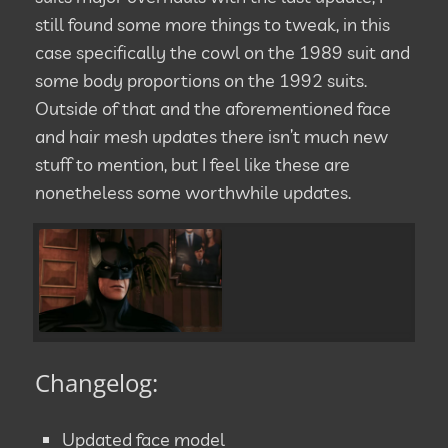
still found some more things to tweak, in this
case specifically the cowl on the 1989 suit and
some body proportions on the 1992 suits.
Outside of that and the aforementioned face
and hair mesh updates there isn’t much new
stuff to mention, but I feel like these are
nonetheless some worthwhile updates.
Changelog:
Updated face model