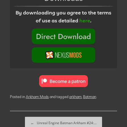
By downloading you agree to the terms
of use as detailed
here
.
Posted in
Arkham Mods
and tagged
arkham
,
Batman
.
Post navigation
←
Unreal Engine Batman Arkham #24:…