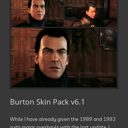
Burton Skin Pack v6.1
While I have already given the 1989 and 1992
suits major overhauls with the last update, I