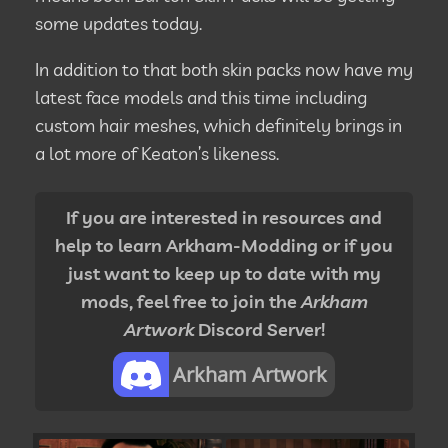
some updates today.
In addition to that both skin packs now have my
latest face models and this time including
custom hair meshes, which definitely brings in
a lot more of Keaton’s likeness.
If you are interested in resources and
help to learn Arkham-Modding or if you
just want to keep up to date with my
mods, feel free to join the
Arkham
Artwork
Discord Server!
Arkham Artwork