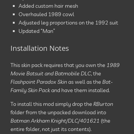
Added custom hair mesh
Overhauled 1989 cowl
Adjusted leg proportions on the 1992 suit
Updated “Man”
Installation Notes
This skin pack requires that you own the
1989
Movie Batsuit and Batmobile DLC
, the
Flashpoint Paradox Skin
as well as the
Bat-
Family Skin Pack
and have them installed.
To install this mod simply drop the
RBurton
folder from the unpacked download into
Batman Arkham Knight/DLC/401621
(the
entire folder, not just its contents).