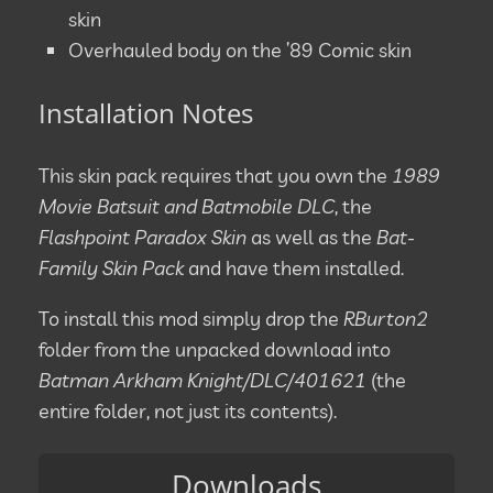
skin
Overhauled body on the ’89 Comic skin
Installation Notes
This skin pack requires that you own the
1989
Movie Batsuit and Batmobile DLC
, the
Flashpoint Paradox Skin
as well as the
Bat-
Family Skin Pack
and have them installed.
To install this mod simply drop the
RBurton2
folder from the unpacked download into
Batman Arkham Knight/DLC/401621
(the
entire folder, not just its contents).
Downloads