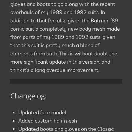
gloves and boots to go along with the recent
overhauls of my 1989 and 1992 suits. In
addition to that I’ve also given the Batman ’89
comic suit a completely new body mesh made
from parts of my 1989 and 1992 suits, given
that this suit is pretty much a blend of
elements from both. This is without doubt the
more significant update in this version, and I
think it’s a long overdue improvement.
Changelog:
Updated face model
Added custom hair mesh
Updated boots and gloves on the Classic