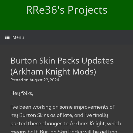
Skip
RRe36's Projects
to
content
Menu
Burton Skin Packs Updates
(Arkham Knight Mods)
Posted on
August 22, 2024
Hey folks,
I’ve been working on some improvements of
my Burton Skins as of late, and I’ve finally
ported these changes to Arkham Knight, which
means both Burton Skin Packs will be getting