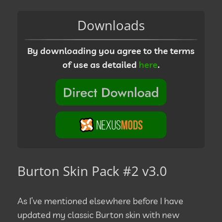
Downloads
By downloading you agree to the terms
of use as detailed
here
.
Burton Skin Pack #2 v3.0
As I’ve mentioned elsewhere before I have
updated my classic Burton skin with new