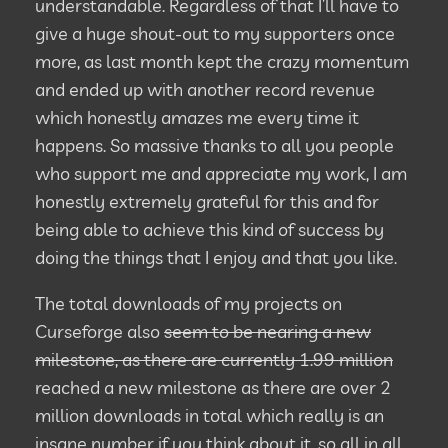
understandable. Regardless of that I’ll have to
give a huge shout-out to my supporters once
more, as last month kept the crazy momentum
and ended up with another record revenue
which honestly amazes me every time it
happens. So massive thanks to all you people
who support me and appreciate my work, I am
honestly extremely grateful for this and for
being able to achieve this kind of success by
doing the things that I enjoy and that you like.
The total downloads of my projects on
Curseforge also
seem to be nearing a new
milestone, as there are currently 1.99 million
reached a new milestone as there are over 2
million downloads in total which really is an
insane number if you think about it, so all in all