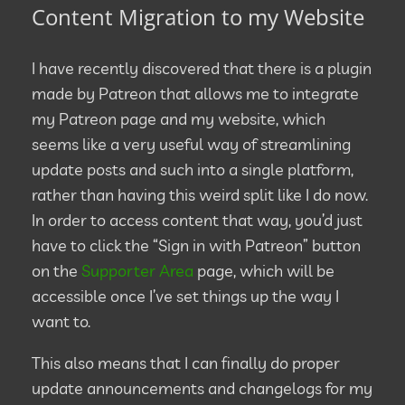
Content Migration to my Website
I have recently discovered that there is a plugin
made by Patreon that allows me to integrate
my Patreon page and my website, which
seems like a very useful way of streamlining
update posts and such into a single platform,
rather than having this weird split like I do now.
In order to access content that way, you’d just
have to click the “Sign in with Patreon” button
on the
Supporter Area
page, which will be
accessible once I’ve set things up the way I
want to.
This also means that I can finally do proper
update announcements and changelogs for my