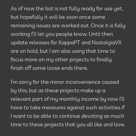
As of now the bot is not fully ready for use yet,
but hopefully it will be soon once some
remaining issues are worked out. Once it is fully
working I’ll let you people know. Until then
update releases for KappaPT and NostalgiaVX
are on hold, but I am also using that time to
focus more on my other projects to finally
finish off some loose ends there.
I’m sorry for the minor inconvenience caused
by this, but as these projects make up a
relevant part of my monthly income by now I’ll
have to take measures against such activities if
I want to be able to continue devoting as much
time to these projects that you all like and love.