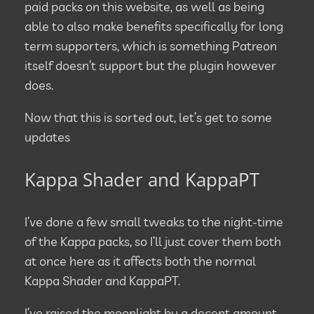
paid packs on this website, as well as being
able to also make benefits specifically for long
term supporters, which is something Patreon
itself doesn’t support but the plugin however
does.
Now that this is sorted out, let’s get to some
updates
Kappa Shader and KappaPT
I’ve done a few small tweaks to the night-time
of the Kappa packs, so I’ll just cover them both
at once here as it affects both the normal
Kappa Shader and KappaPT.
I’ve raised the moonlight by a decent amount