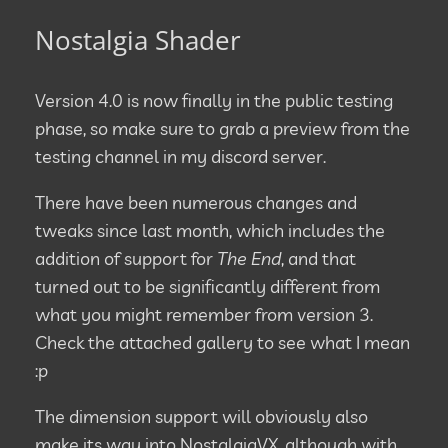
Nostalgia Shader
Version 4.0 is now finally in the public testing
phase, so make sure to grab a preview from the
testing channel in my discord server.
There have been numerous changes and
tweaks since last month, which includes the
addition of support for
The End
, and that
turned out to be significantly different from
what you might remember from version 3.
Check the attached gallery to see what I mean
:p
The dimension support will obviously also
make its way into NostalgiaVX, although with