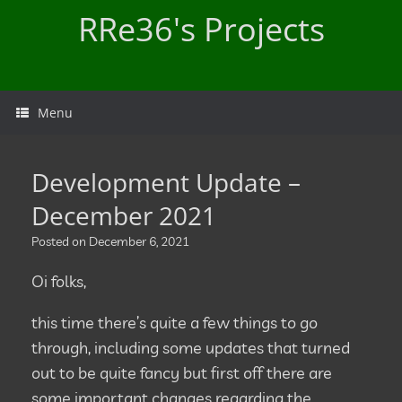
Skip
RRe36's Projects
to
content
Menu
Development Update –
December 2021
Posted on
December 6, 2021
Oi folks,
this time there’s quite a few things to go
through, including some updates that turned
out to be quite fancy but first off there are
some important changes regarding the