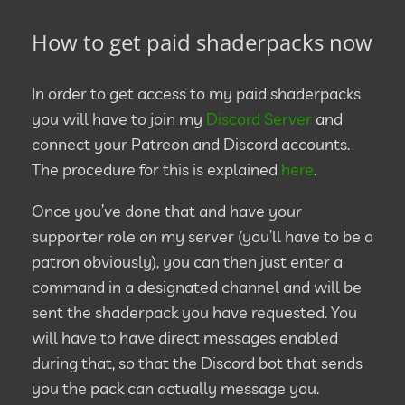
How to get paid shaderpacks now
In order to get access to my paid shaderpacks
you will have to join my
Discord Server
and
connect your Patreon and Discord accounts.
The procedure for this is explained
here
.
Once you’ve done that and have your
supporter role on my server (you’ll have to be a
patron obviously), you can then just enter a
command in a designated channel and will be
sent the shaderpack you have requested. You
will have to have direct messages enabled
during that, so that the Discord bot that sends
you the pack can actually message you.