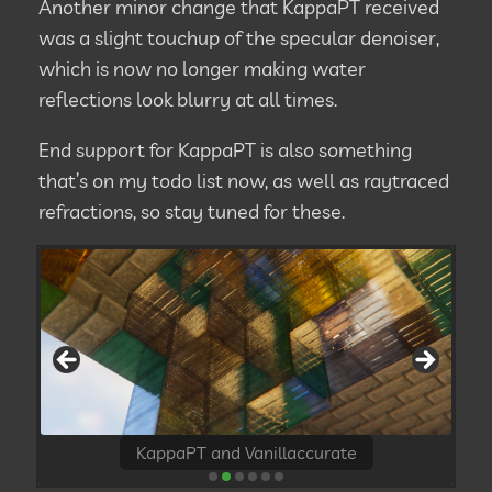
Another minor change that KappaPT received
was a slight touchup of the specular denoiser,
which is now no longer making water
reflections look blurry at all times.
End support for KappaPT is also something
that’s on my todo list now, as well as raytraced
refractions, so stay tuned for these.
KappaPT and Vanillaccurate
KappaPT and Realaccurate