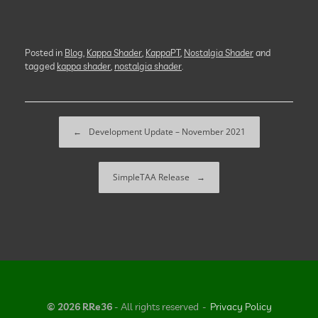
Posted in
Blog
,
Kappa Shader
,
KappaPT
,
Nostalgia Shader
and
tagged
kappa shader
,
nostalgia shader
.
Post navigation
←
Development Update – November 2021
SimpleTAA Release
→
© 2026 RRe36
- All rights reserved
Privacy Policy