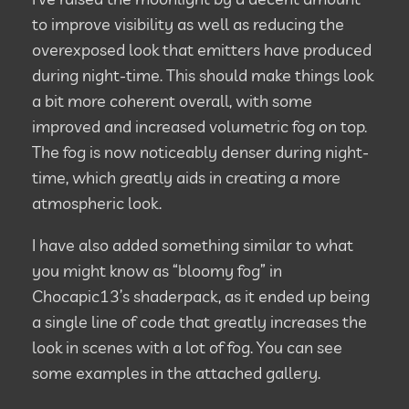
to improve visibility as well as reducing the
overexposed look that emitters have produced
during night-time. This should make things look
a bit more coherent overall, with some
improved and increased volumetric fog on top.
The fog is now noticeably denser during night-
time, which greatly aids in creating a more
atmospheric look.
I have also added something similar to what
you might know as “bloomy fog” in
Chocapic13’s shaderpack, as it ended up being
a single line of code that greatly increases the
look in scenes with a lot of fog. You can see
some examples in the attached gallery.