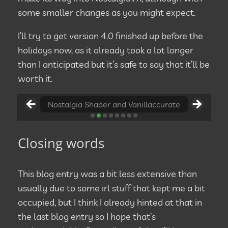
some smaller changes as you might expect.
I’ll try to get version 4.0 finished up before the
holidays now, as it already took a lot longer
than I anticipated but it’s safe to say that it’ll be
worth it.
Nostalgia Shader and Vanillaccurate
Nostalgia Shader and Vanillaccurate
Closing words
This blog entry was a bit less extensive than
usually due to some irl stuff that kept me a bit
occupied, but I think I already hinted at that in
the last blog entry so I hope that’s