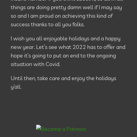
things are doing pretty damn well if I may say
so and I am proud on achieving this kind of
success thanks to all you folks.
I wish you all enjoyable holidays and a happy
new year. Let’s see what 2022 has to offer and
hope it’s going to put an end to the ongoing
situation with Covid.
Until then, take care and enjoy the holidays
y’all.