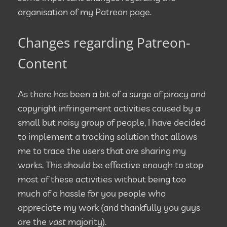
organisation of my Patreon page.
Changes regarding Patreon-
Content
As there has been a bit of a surge of piracy and
copyright infringement activities caused by a
small but noisy group of people, I have decided
to implement a tracking solution that allows
me to trace the users that are sharing my
works. This should be effective enough to stop
most of these activities without being too
much of a hassle for you people who
appreciate my work (and thankfully you guys
are the
vast
majority).