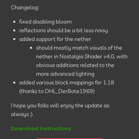
Changelog:
fixed disabling bloom
reflections should be a bit less noisy
added support for the nether
should mostly match visuals of the
nether in Nostalgia Shader v4.0, with
obvious additions related to the
more advanced lighting
added various block mappings for 1.18
(thanks to DHL_DerBote1969)
I hope you folks will enjoy the update as
always :)
Download Instructions