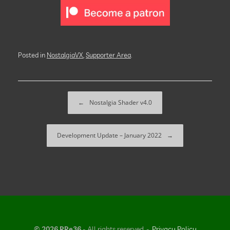
Posted in
NostalgiaVX
,
Supporter Area
.
Post navigation
←
Nostalgia Shader v4.0
Development Update – January 2022
→
© 2026 RRe36
- All rights reserved
Privacy Policy