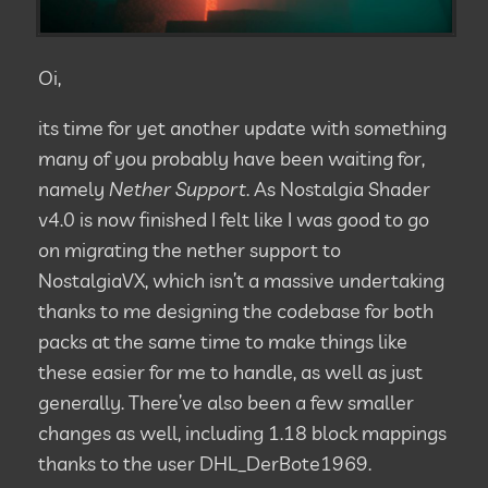
Oi,
its time for yet another update with something
many of you probably have been waiting for,
namely
Nether Support
. As Nostalgia Shader
v4.0 is now finished I felt like I was good to go
on migrating the nether support to
NostalgiaVX, which isn’t a massive undertaking
thanks to me designing the codebase for both
packs at the same time to make things like
these easier for me to handle, as well as just
generally. There’ve also been a few smaller
changes as well, including 1.18 block mappings
thanks to the user DHL_DerBote1969.