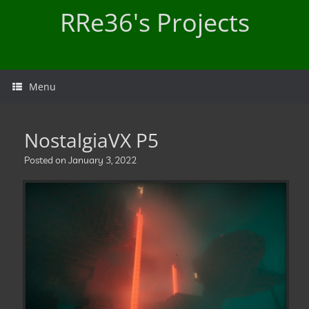
Skip
RRe36's Projects
to
content
Menu
NostalgiaVX P5
Posted on
January 3, 2022