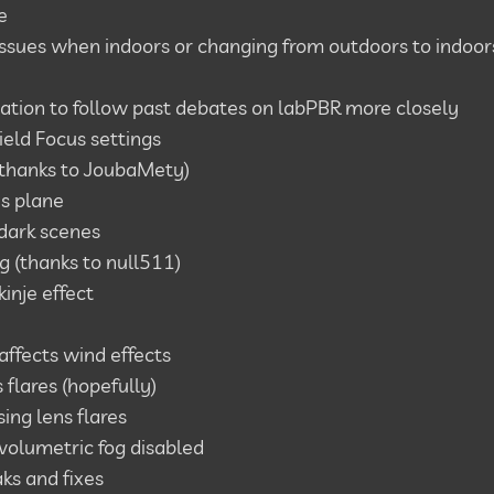
e
f issues when indoors or changing from outdoors to indoor
tion to follow past debates on labPBR more closely
ield Focus settings
(thanks to
JoubaMety
)
us plane
dark scenes
 (thanks to null511)
inje effect
ffects wind effects
s flares (hopefully)
ing lens flares
volumetric fog disabled
ks and fixes