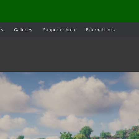
ts
Galleries
Supporter Area
External Links