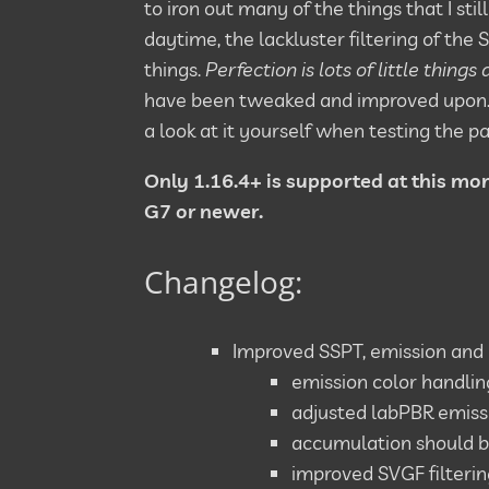
to iron out many of the things that I sti
daytime, the lackluster filtering of the
things.
Perfection is lots of little things
have been tweaked and improved upon. As
a look at it yourself when testing the pa
Only 1.16.4+ is supported at this mo
G7 or newer.
Changelog:
Improved SSPT, emission and i
emission color handl
adjusted labPBR emissi
accumulation should 
improved SVGF filterin