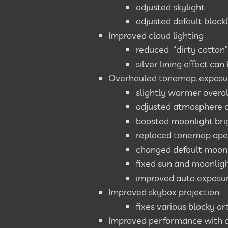
adjusted skylight
adjusted default block
Improved cloud lighting
reduced “dirty cotton”
silver lining effect can
Overhauled tonemap, exposu
slightly warmer overal
adjusted atmosphere coe
boosted moonlight bri
replaced tonemap ope
changed default moonl
fixed sun and moonligh
improved auto exposur
Improved skybox projection
fixes various blocky a
Improved performance with 