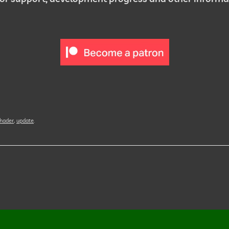
hader
,
update
.