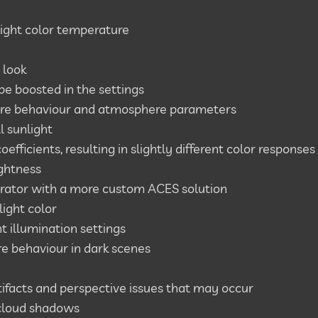
light color temperature
 look
 be boosted in the settings
re behaviour and atmosphere parameters
l sunlight
fficients, resulting in slightly different color responses
ghtness
rator with a more custom ACES solution
ight color
t illumination settings
e behaviour in dark scenes
rtifacts and perspective issues that may occur
cloud shadows