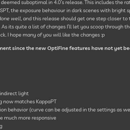
ll deemed suboptimal in 4.0’s release. This includes the ra
 SSPT, the exposure behaviour in dark scenes with bright s
 done well
, and this release should get one step closer to t
 its quite a list of changes I’ll let you scoop through
ck. I hope many of you will like the changes :p
ment since the new OptiFine features have not yet b
ndirect light
ing now matches KappaPT
on behavior (curve can be adjusted in the settings as we
be much more responsive
g