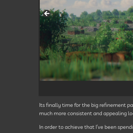
Its finally time for the big refinement
much more consistent and appealing lo
In order to achieve that I’ve been spend