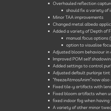
Overhauled reflection captur
should fix a variety o
Minor TAA improvements
Changed metal albedo applica
Added a variety of Depth of F
manual focus options 
option to visualise foc
Adjusted bloom behaviour in 
Improved POM self shadowing
Added settings to control purk
Adjusted default purkinje tint
“freezeAtmosAnim”now also a
Fixed tile-y artifacts with len
Fixed bloom artifacts when us
fixed indoor fog when having 
A variety of other minor twea