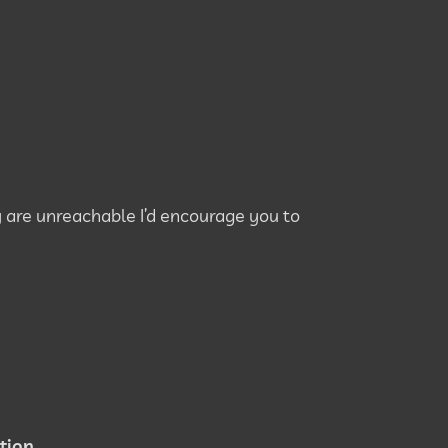
 are unreachable I’d encourage you to
tion.