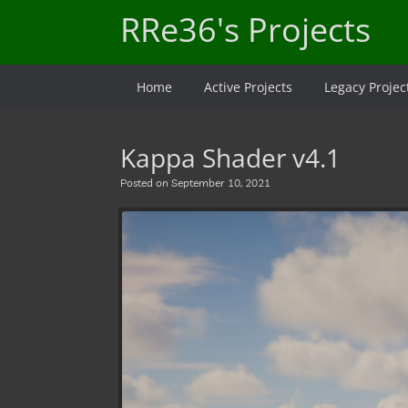
Skip
RRe36's Projects
to
content
Home
Active Projects
Legacy Projec
Kappa Shader v4.1
Posted on
September 10, 2021