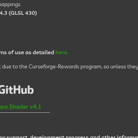
mappings
4.3 (GLSL 430)
ms of use as detailed
here.
due to the Curseforge-Rewards program, so unless they
pa Shader v4.1
or support, development progress and other informa