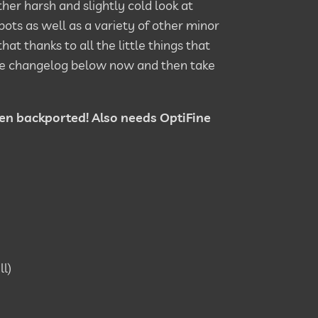
ther harsh and slightly cold look at
pots as well as a variety of other minor
hat thanks to all the little things that
 the changelog below now and then take
een backported! Also needs OptiFine
ll)