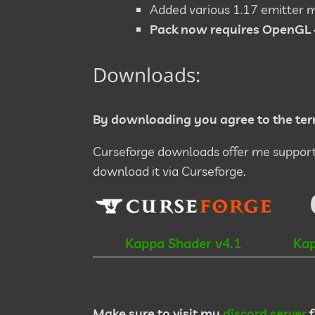
Added various 1.17 emitter 
Pack now requires OpenGL 
Downloads:
By downloading you agree to the ter
Curseforge downloads offer me support 
download it via Curseforge.
Kappa Shader v4.1
Kap
Make sure to visit my
discord server
f