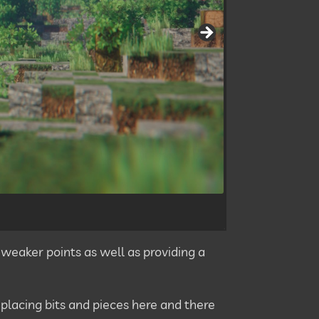
 weaker points as well as providing a
eplacing bits and pieces here and there