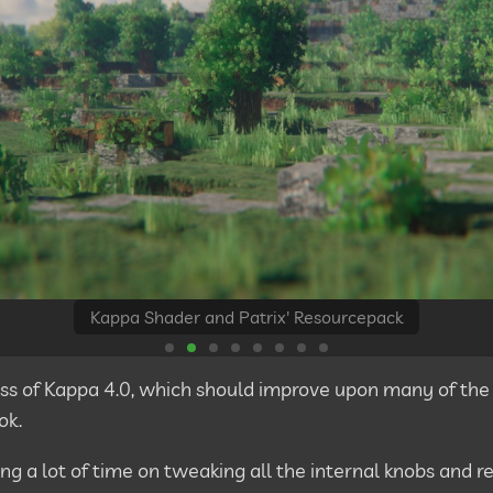
Kappa Shader and Patrix' Resourcepack
 pass of Kappa 4.0, which should improve upon many of the
ok.
ing a lot of time on tweaking all the internal knobs and r