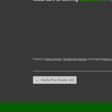
Posted in
Kappa Shader
,
Shaderpack Release
and tagged
kappa s
Post navigation
←
Vanilla Plus Shader v3.0