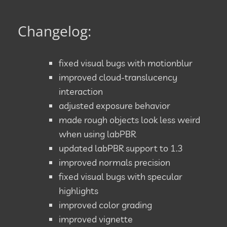
Changelog:
fixed visual bugs with motionblur
improved cloud-translucency
interaction
adjusted exposure behavior
made rough objects look less weird
when using labPBR
updated labPBR support to 1.3
improved normals precision
fixed visual bugs with specular
highlights
improved color grading
improved vignette