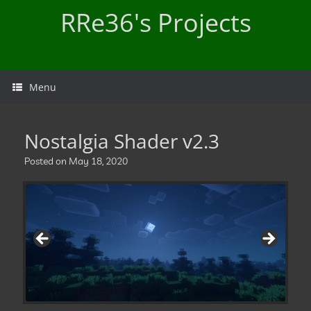
Skip
RRe36's Projects
to
content
Menu
Nostalgia Shader v2.3
Posted on
May 18, 2020