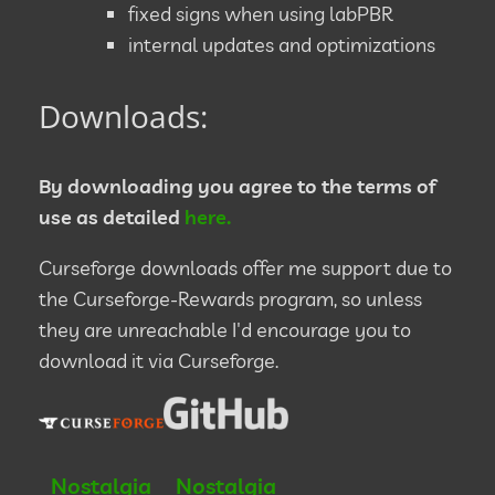
fixed signs when using labPBR
internal updates and optimizations
Downloads:
By downloading you agree to the terms of
use as detailed
here.
Curseforge downloads offer me support due to
the Curseforge-Rewards program, so unless
they are unreachable I'd encourage you to
download it via Curseforge.
Nostalgia
Nostalgia