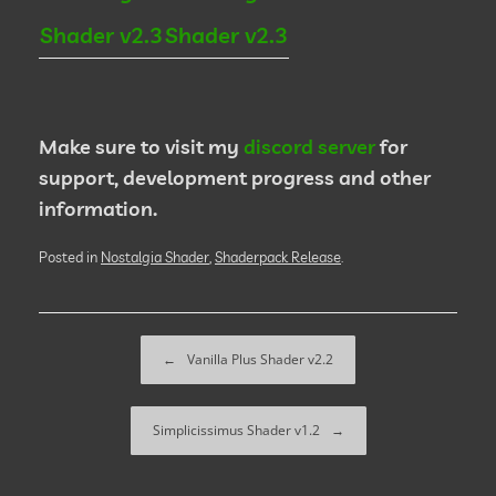
Shader v2.3
Shader v2.3
Make sure to visit my
discord server
for
support, development progress and other
information.
Posted in
Nostalgia Shader
,
Shaderpack Release
.
Post navigation
←
Vanilla Plus Shader v2.2
Simplicissimus Shader v1.2
→