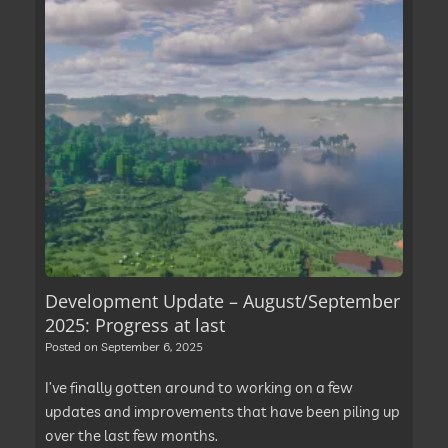
Development Update – August/September
2025: Progress at last
Posted on
September 6, 2025
I’ve finally gotten around to working on a few
updates and improvements that have been piling up
over the last few months.