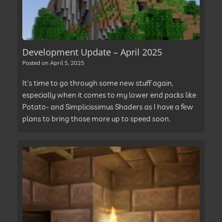
Development Update – April 2025
Posted on
April 5, 2025
It’s time to go through some new stuff again,
especially when it comes to my lower end packs like
Potato- and Simplicissimus Shaders as I have a few
plans to bring those more up to speed soon.