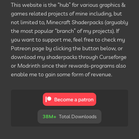
This website is the “hub” for various graphics &
games related projects of mine including, but
not limited to, Minecraft Shaderpacks (arguably
the most popular “branch” of my projects). If
you want to support me, feel free to check my
Patreon page by clicking the button below, or
download my shaderpacks through Curseforge
or Modrinth since their rewards-programs also
enable me to gain some form of revenue.
38M+
Total Downloads