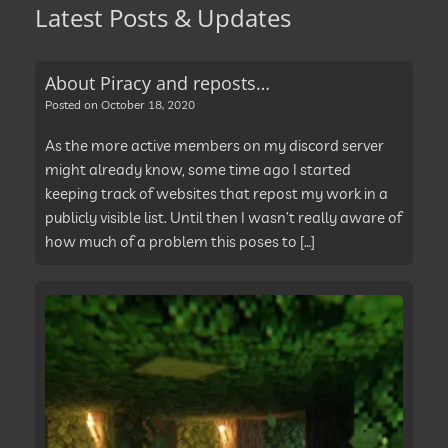
Latest Posts & Updates
About Piracy and reposts…
Posted on
October 18, 2020
As the more active members on my discord server
might already know, some time ago I started
keeping track of websites that repost my work in a
publicly visible list. Until then I wasn’t really aware of
how much of a problem this poses to […]