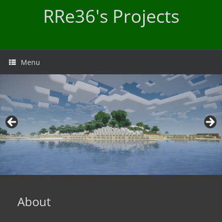
Skip
RRe36's Projects
to
content
Menu
About