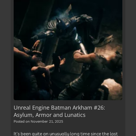
Unreal Engine Batman Arkham #26:
Asylum, Armor and Lunatics
Posted on
November 21, 2025
It’s been quite an unusually long time since the last