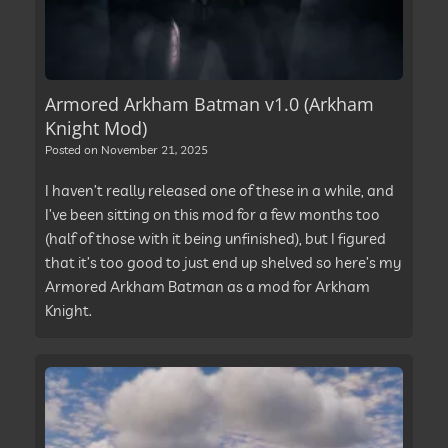
Armored Arkham Batman v1.0 (Arkham
Knight Mod)
Posted on
November 21, 2025
I haven’t really released one of these in a while, and
I’ve been sitting on this mod for a few months too
(half of those with it being unfinished), but I figured
that it’s too good to just end up shelved so here’s my
Armored Arkham Batman as a mod for Arkham
Knight.