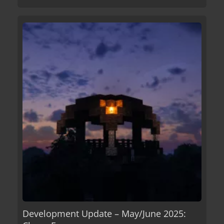
Development Update – May/June 2025: