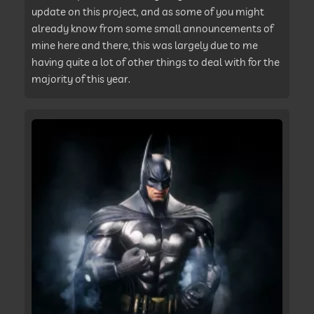
update on this project, and as some of you might
already know from some small announcements of
mine here and there, this was largely due to me
having quite a lot of other things to deal with for the
majority of this year.