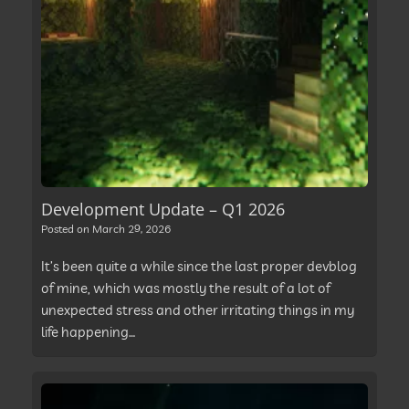
Development Update – Q1 2026
Posted on
March 29, 2026
It’s been quite a while since the last proper devblog
of mine, which was mostly the result of a lot of
unexpected stress and other irritating things in my
life happening…