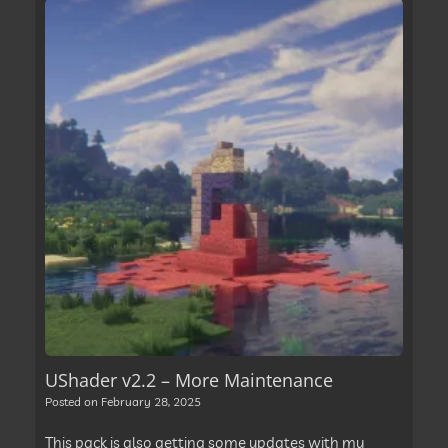
UShader v2.2 – More Maintenance
Posted on
February 28, 2025
This pack is also getting some updates with my