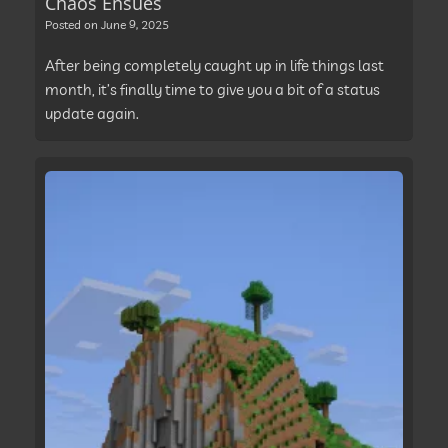
Chaos Ensues
Posted on
June 9, 2025
After being completely caught up in life things last
month, it’s finally time to give you a bit of a status
update again.