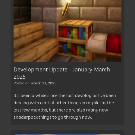
Development Update – January-March
2025
Posted on
March 11, 2025
It’s been a while since the last devblog as I’ve been
dealing with a lot of other things in my life for the
last few months, but there are also many new
shaderpack things to go through now.