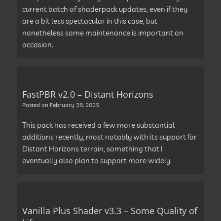
current batch of shaderpack updates, even if they
are a bit less spectacular in this case, but
nonetheless some maintenance is important on
occasion.
FastPBR v2.0 – Distant Horizons
Posted on
February 28, 2025
This pack has received a few more substantial
additions recently, most notably with its support for
Distant Horizons terrain, something that I
eventually also plan to support more widely.
Vanilla Plus Shader v3.3 – Some Quality of